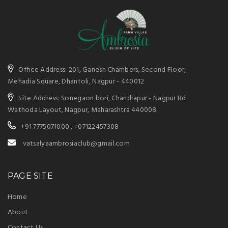
Office Address: 201, Ganesh Chambers, Second Floor,
Mehadia Square, Dhantoli, Nagpur - 440012
Site Address: Sonegaon bori, Chandrapur - Nagpur Rd
Wathoda Layout, Nagpur, Maharashtra 440008
+91 7775071000 ,
+07122457308
vatsalyaambrosiaclub@gmail.com
PAGE SITE
Home
About
Contact Us