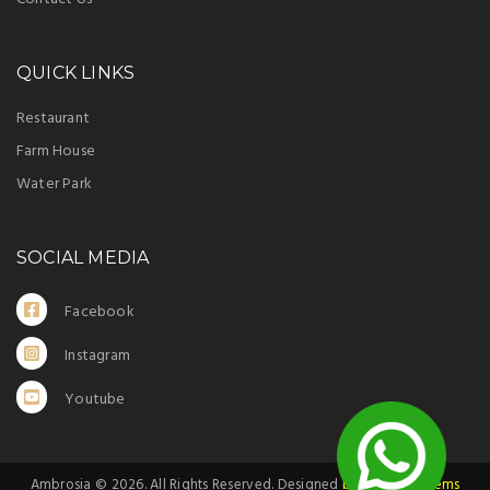
QUICK LINKS
Restaurant
Farm House
Water Park
SOCIAL MEDIA
Facebook
Instagram
Youtube
Ambrosia ©
2026
. All Rights Reserved. Designed
by Indoor Systems