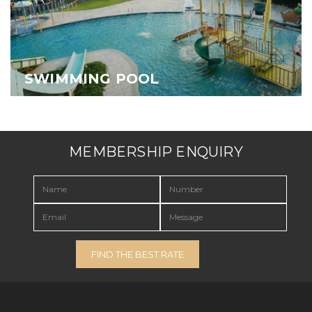
SWIMMING POOL
MEMBERSHIP ENQUIRY
FIND THE BEST RATE