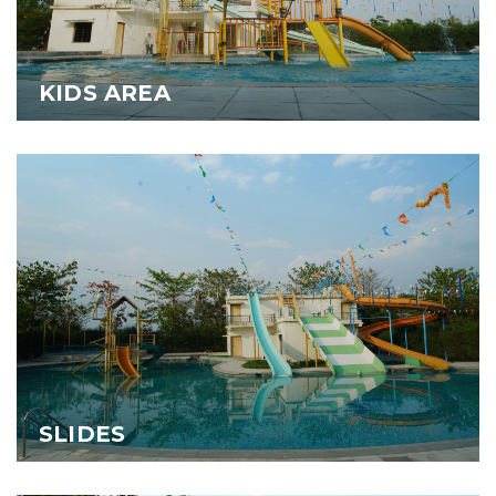
KIDS AREA
SLIDES