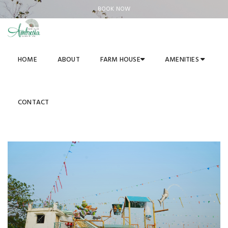
BOOK NOW
HOME
ABOUT
FARM HOUSE
AMENITIES
WATER PARK
Luxurious Living In The Womb of Nature
CONTACT