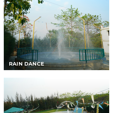
RAIN DANCE